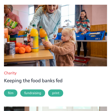
Charity
Keeping the food banks fed
film
fundraising
print