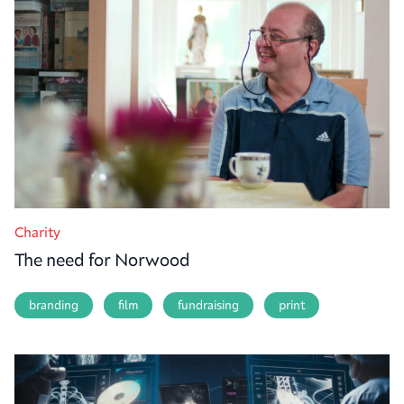
Charity
The need for Norwood
branding
film
fundraising
print