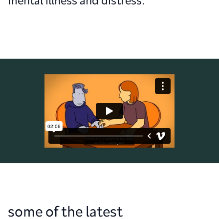
mental illness and distress.
some of the latest