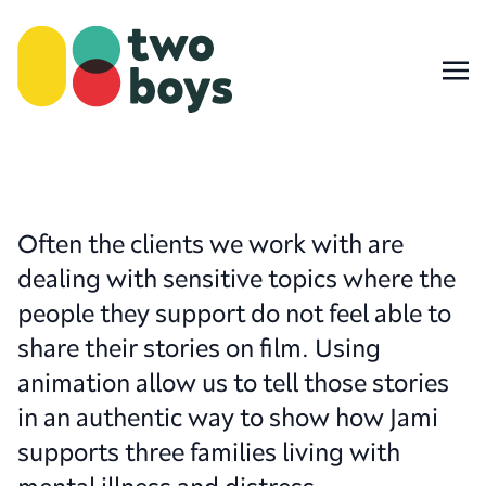
Often the clients we work with are
dealing with sensitive topics where the
people they support do not feel able to
share their stories on film. Using
animation allow us to tell those stories
in an authentic way to show how Jami
supports three families living with