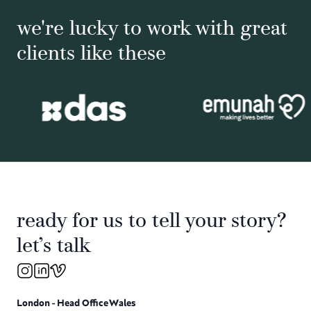
we're lucky to work with great
clients like these
ready for us to tell your story?
let’s talk
London - Head Office
Wales