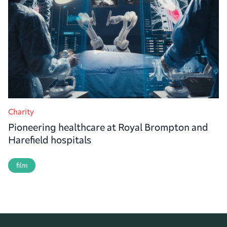
Charity
Pioneering healthcare at Royal Brompton and
Harefield hospitals
film