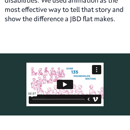
disabilities. We used animation as the
most effective way to tell that story and
show the difference a JBD flat makes.