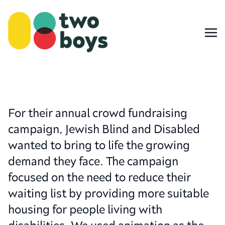
For their annual crowd fundraising
campaign, Jewish Blind and Disabled
wanted to bring to life the growing
demand they face. The campaign
focused on the need to reduce their
waiting list by providing more suitable
housing for people living with