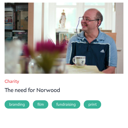
Charity
The need for Norwood
branding
film
fundraising
print