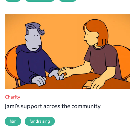
Charity
Jami’s support across the community
film
fundraising