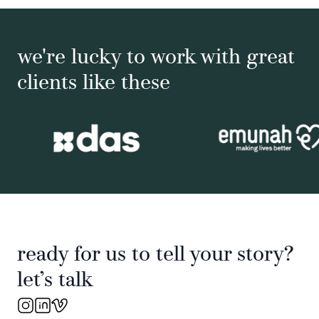
we're lucky to work with great
clients like these
ready for us to tell your story?
let’s talk