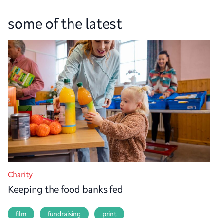
some of the latest
Charity
Keeping the food banks fed
film
fundraising
print