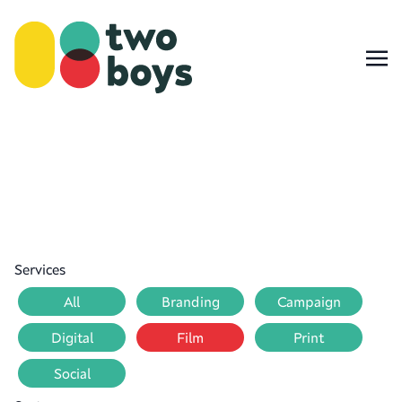
Services
All
Branding
Campaign
Digital
Film
Print
Social