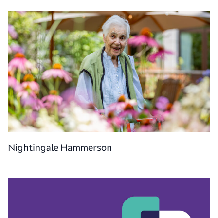
Nightingale Hammerson