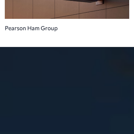
Pearson Ham Group