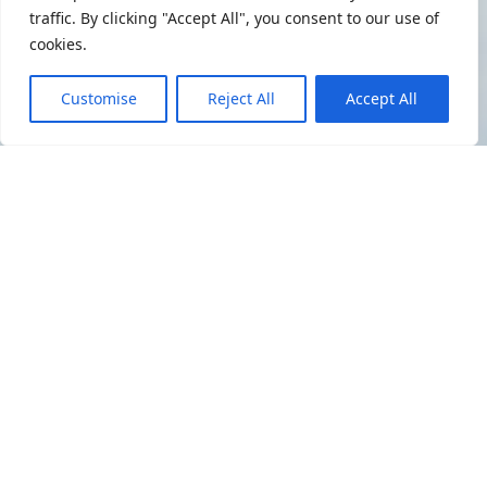
traffic. By clicking "Accept All", you consent to our use of
cookies.
Customise
Reject All
Accept All