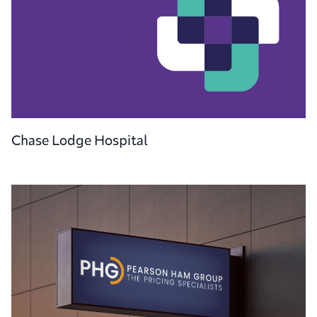
Chase Lodge Hospital