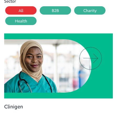
Sector
All
B2B
Charity
Health
Clinigen