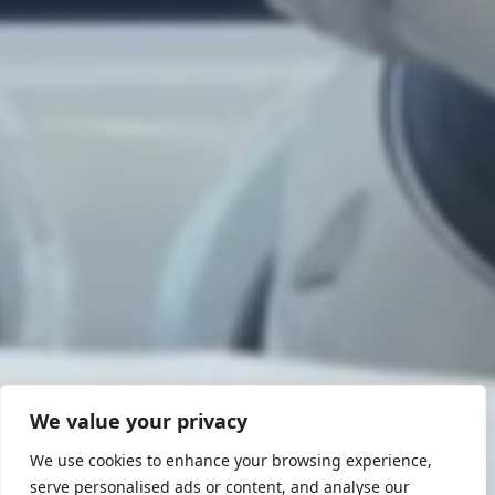
We value your privacy
We use cookies to enhance your browsing experience,
serve personalised ads or content, and analyse our